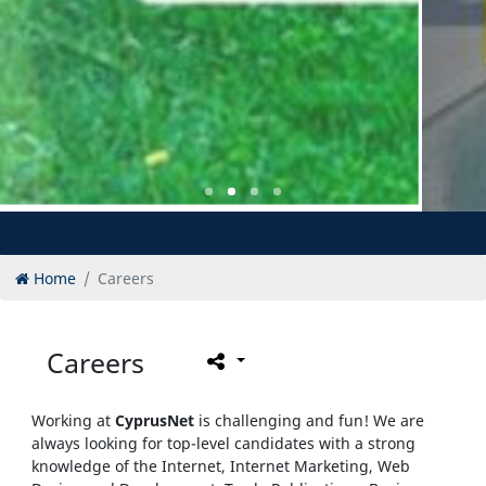
Home
Careers
Careers
Working at
CyprusNet
is challenging and fun! We are
always looking for top-level candidates with a strong
knowledge of the Internet, Internet Marketing, Web