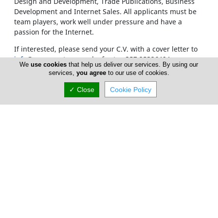
Design and Development, Trade Publications, Business
Development and Internet Sales. All applicants must be
team players, work well under pressure and have a
passion for the Internet.
If interested, please send your C.V. with a cover letter to
info@cyprusnet.com
or by fax to +357 25326404
We
use cookies
that help us deliver our services. By using our
services,
you agree
to our use of cookies.
✓ Close
Cookie Policy
Home
Advertise
FAQ
Top Portals
Listings
About Us
Careers