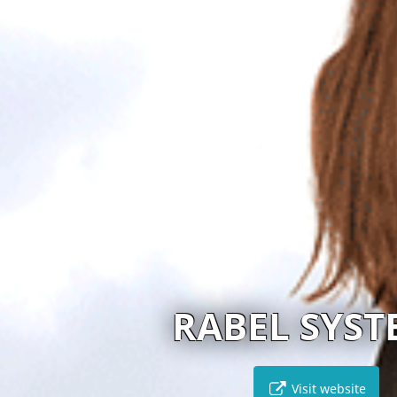
RABEL SYSTEMS
Visit website