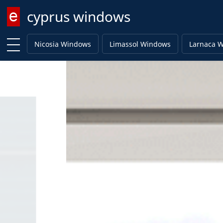
cyprus windows
Enter keyword
Nicosia Windows
Limassol Windows
Larnaca 