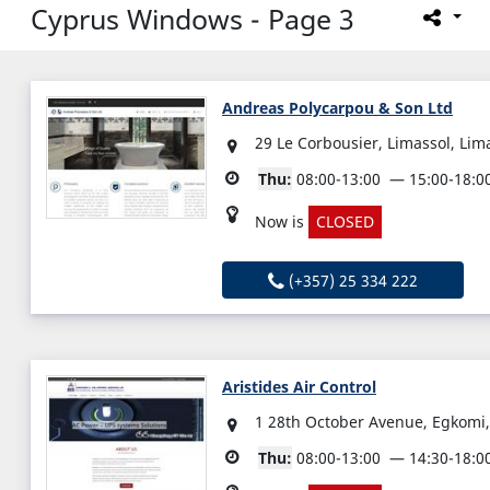
Cyprus Windows - Page 3
Andreas Polycarpou & Son Ltd
29 Le Corbousier, Limassol, Lim
Thu:
08:00-13:00
15:00-18:0
Now is
CLOSED
(+357) 25 334 222
Aristides Air Control
1 28th October Avenue, Egkomi,
Thu:
08:00-13:00
14:30-18:0