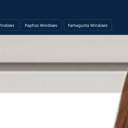
Windows
Paphos Windows
Famagusta Windows