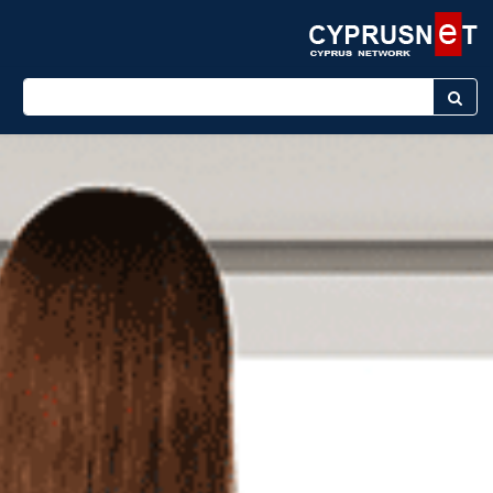
Enter keyword