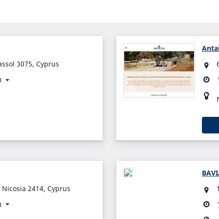
Anta
assol 3075, Cyprus
0
BAVI
 Nicosia 2414, Cyprus
0