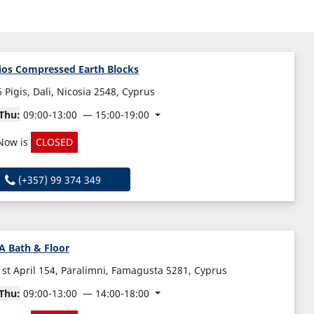
ios Compressed Earth Blocks
6 Pigis, Dali, Nicosia 2548, Cyprus
Thu:
09:00-13:00
15:00-19:00
Now is
CLOSED
(+357) 99 374 349
A Bath & Floor
1st April 154, Paralimni, Famagusta 5281, Cyprus
Thu:
09:00-13:00
14:00-18:00