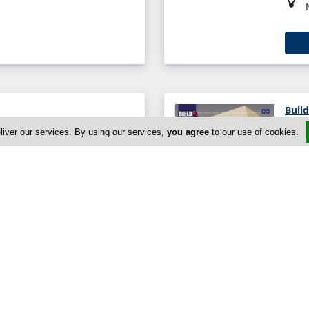
Build
liver our services. By using our services,
you agree
to our use of cookies.
ios Athanasios, Limassol
Chris
sol, Limassol 3071, Cyprus